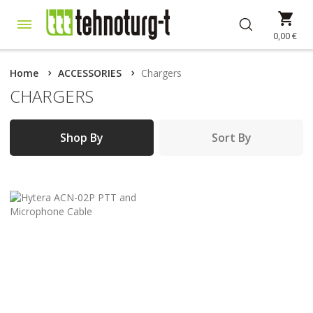
Skip
My 
to
Content
0,00 €
Home
ACCESSORIES
Chargers
CHARGERS
Shop By
Sort By