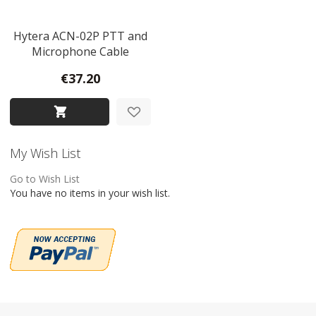
Hytera ACN-02P PTT and
Microphone Cable
€37.20
My Wish List
Go to Wish List
You have no items in your wish list.