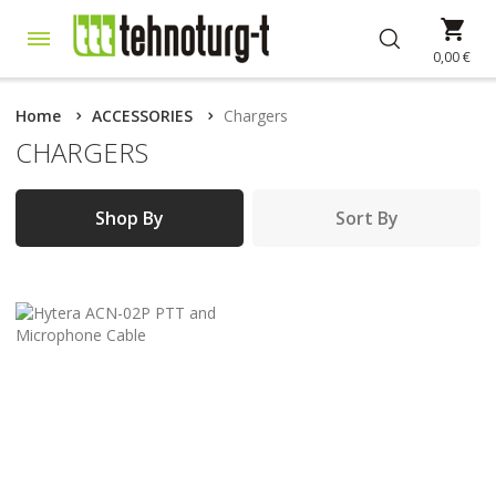
Skip
My 
to
Content
0,00 €
Home
ACCESSORIES
Chargers
CHARGERS
Shop By
Sort By