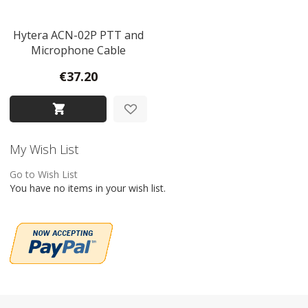
Hytera ACN-02P PTT and
Microphone Cable
€37.20
My Wish List
Go to Wish List
You have no items in your wish list.