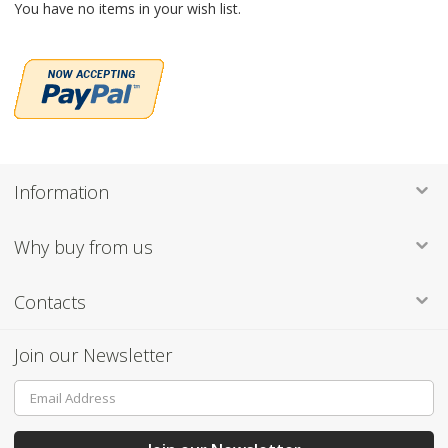
You have no items in your wish list.
Information
Why buy from us
Contacts
Join our Newsletter
Sign
Up
for