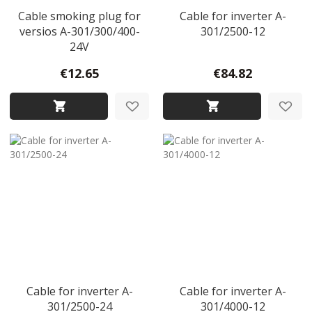
Cable smoking plug for
Cable for inverter A-
versios A-301/300/400-
301/2500-12
24V
€12.65
€84.82
Cable for inverter A-
Cable for inverter A-
301/2500-24
301/4000-12