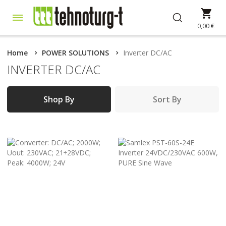
Skip
My 
to
Content
0,00 €
Home
POWER SOLUTIONS
Inverter DC/AC
INVERTER DC/AC
Shop By
Sort By