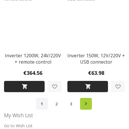
Inverter 1200W, 24V/220V
Inverter 150W, 12V/220V +
+ remote control
USB connector
€364.56
€63.98
Page
Page
Next
Page
Page
You're currently reading page
2
3
1
My Wish List
Go to Wish List