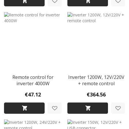
Remote control for
Inverter 1200W, 12V/220V
inverter 4000W
+ remote control
€47.12
€364.56