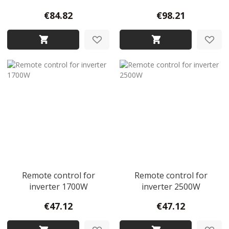
€84.82
€98.21
Remote control for
Remote control for
inverter 1700W
inverter 2500W
€47.12
€47.12