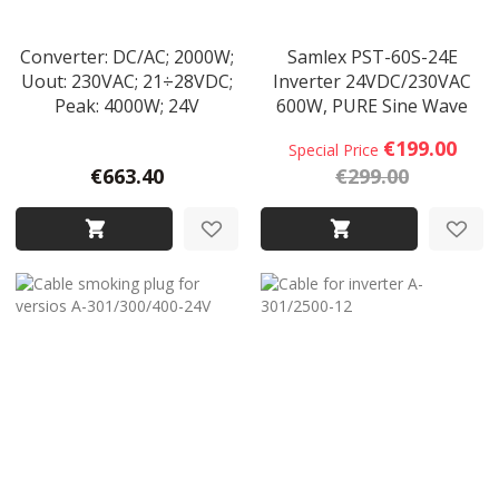
Converter: DC/AC; 2000W;
Samlex PST-60S-24E
Uout: 230VAC; 21÷28VDC;
Inverter 24VDC/230VAC
Peak: 4000W; 24V
600W, PURE Sine Wave
€199.00
Special Price
€663.40
€299.00