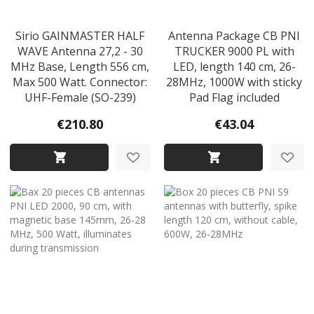
Sirio GAINMASTER HALF
Antenna Package CB PNI
WAVE Antenna 27,2 - 30
TRUCKER 9000 PL with
MHz Base, Length 556 cm,
LED, length 140 cm, 26-
Max 500 Watt. Connector:
28MHz, 1000W with sticky
UHF-Female (SO-239)
Pad Flag included
€210.80
€43.04