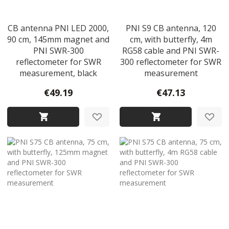
CB antenna PNI LED 2000,
PNI S9 CB antenna, 120
90 cm, 145mm magnet and
cm, with butterfly, 4m
PNI SWR-300
RG58 cable and PNI SWR-
reflectometer for SWR
300 reflectometer for SWR
measurement, black
measurement
€49.19
€47.13