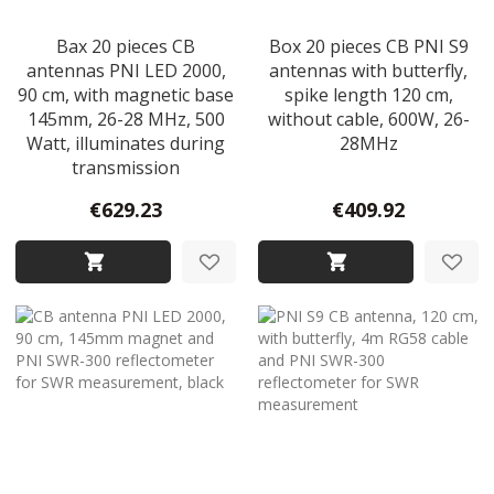
Bax 20 pieces CB
Box 20 pieces CB PNI S9
antennas PNI LED 2000,
antennas with butterfly,
90 cm, with magnetic base
spike length 120 cm,
145mm, 26-28 MHz, 500
without cable, 600W, 26-
Watt, illuminates during
28MHz
transmission
€629.23
€409.92