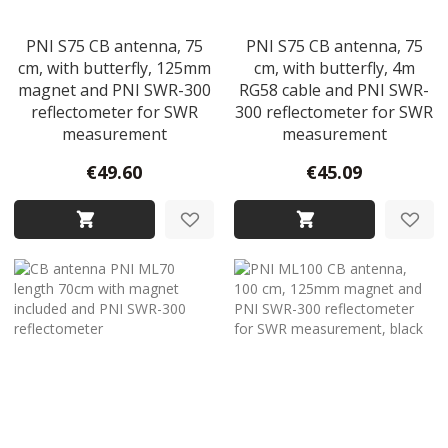
PNI S75 CB antenna, 75
PNI S75 CB antenna, 75
cm, with butterfly, 125mm
cm, with butterfly, 4m
magnet and PNI SWR-300
RG58 cable and PNI SWR-
reflectometer for SWR
300 reflectometer for SWR
measurement
measurement
€49.60
€45.09