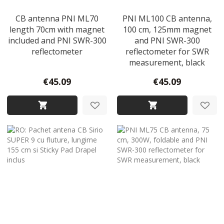
CB antenna PNI ML70
PNI ML100 CB antenna,
length 70cm with magnet
100 cm, 125mm magnet
included and PNI SWR-300
and PNI SWR-300
reflectometer
reflectometer for SWR
measurement, black
€45.09
€45.09