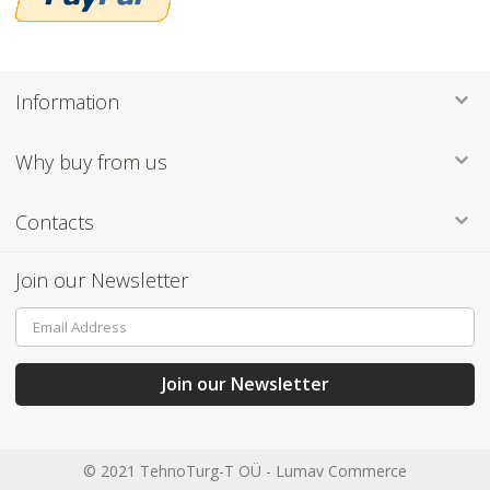
Information
Why buy from us
Contacts
Join our Newsletter
Sign
Up
for
Our
Join our Newsletter
Newsletter:
© 2021 TehnoTurg-T OÜ -
Lumav Commerce