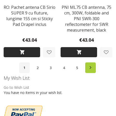
RO: Pachet antena CB Sirio
PNI ML75 CB antenna, 75
SUPER 9 cu fluture,
cm, 300W, foldable and
lungime 155 cm si Sticky
PNI SWR-300
Pad Drapel inclus
reflectometer for SWR
measurement, black
€43.04
€43.04
Page
Page
Next
Page
Page
Page
Page
You're currently reading page
2
3
4
5
1
My Wish List
Go to Wish List
You have no items in your wish list.