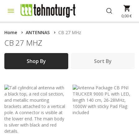
Skip
My 
to
Content
0,00 €
Home
ANTENNAS
CB 27 MHz
CB 27 MHZ
Shop By
Sort By