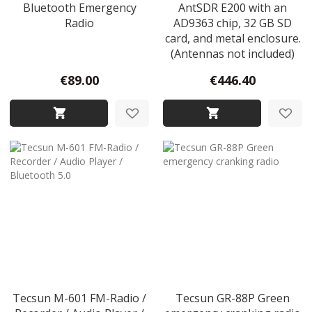
Bluetooth Emergency
AntSDR E200 with an
Radio
AD9363 chip, 32 GB SD
card, and metal enclosure.
(Antennas not included)
€89.00
€446.40
Tecsun M-601 FM-Radio /
Tecsun GR-88P Green