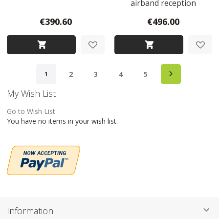
airband reception
€390.60
€496.00
Page
Page
Next
Page
Page
Page
Page
You're currently reading page
2
3
4
5
1
My Wish List
Go to Wish List
You have no items in your wish list.
Information