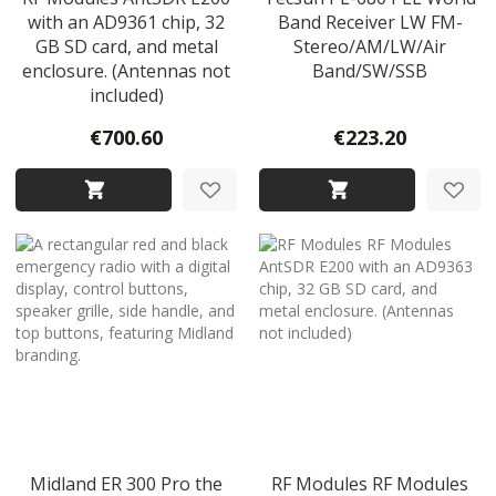
with an AD9361 chip, 32
Band Receiver LW FM-
GB SD card, and metal
Stereo/AM/LW/Air
enclosure. (Antennas not
Band/SW/SSB
included)
€700.60
€223.20
Midland ER 300 Pro the
RF Modules RF Modules