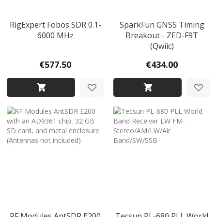
RigExpert Fobos SDR 0.1-
SparkFun GNSS Timing
6000 MHz
Breakout - ZED-F9T
(Qwiic)
€577.50
€434.00
RF Modules AntSDR E200
Tecsun PL-680 PLL World