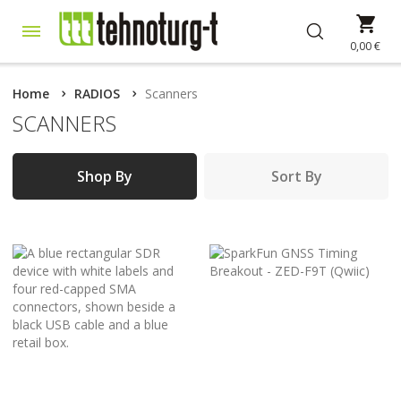
Skip
My 
to
Content
0,00 €
Home
RADIOS
Scanners
SCANNERS
Shop By
Sort By