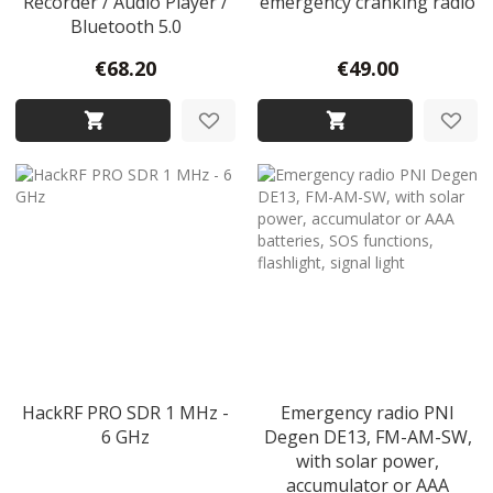
Recorder / Audio Player /
emergency cranking radio
Bluetooth 5.0
€68.20
€49.00
HackRF PRO SDR 1 MHz -
Emergency radio PNI
6 GHz
Degen DE13, FM-AM-SW,
with solar power,
accumulator or AAA