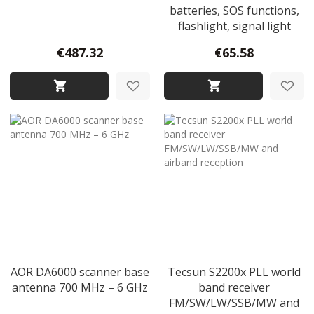
batteries, SOS functions,
flashlight, signal light
€487.32
€65.58
AOR DA6000 scanner base
Tecsun S2200x PLL world
antenna 700 MHz – 6 GHz
band receiver
FM/SW/LW/SSB/MW and