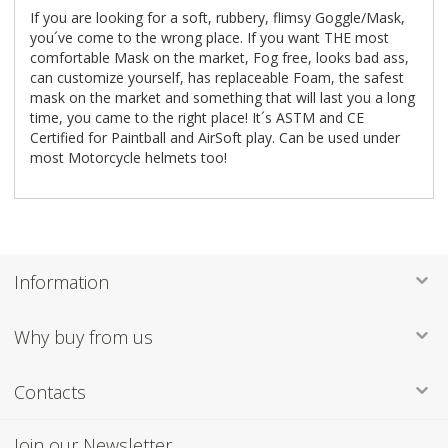
If you are looking for a soft, rubbery, flimsy Goggle/Mask,
you´ve come to the wrong place. If you want THE most
comfortable Mask on the market, Fog free, looks bad ass,
can customize yourself, has replaceable Foam, the safest
mask on the market and something that will last you a long
time, you came to the right place! It´s ASTM and CE
Certified for Paintball and AirSoft play. Can be used under
most Motorcycle helmets too!
Information
Why buy from us
Contacts
Join our Newsletter