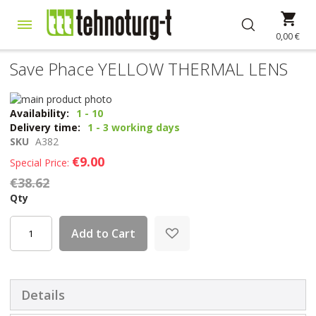
Skip
My 
to
Content
0,00 €
Save Phace YELLOW THERMAL LENS
Skip
to
Skip
Availability:
1 - 10
the
to
Delivery time:
1 - 3 working days
end
the
SKU
A382
of
beginning
€9.00
Special Price
the
of
€38.62
images
the
gallery
images
Qty
gallery
Add to Cart
Details