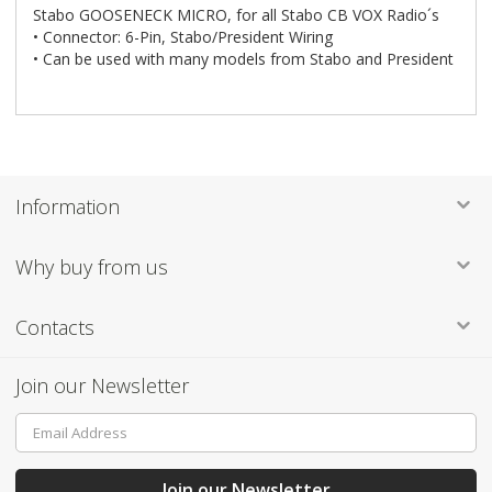
Stabo GOOSENECK MICRO, for all Stabo CB VOX Radio´s
• Connector: 6-Pin, Stabo/President Wiring
• Can be used with many models from Stabo and President
Information
Why buy from us
Contacts
Join our Newsletter
Sign
Up
for
Our
Join our Newsletter