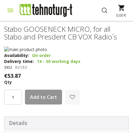
Skip
My 
to
Content
0,00 €
Stabo GOOSENECK MICRO, for all
Stabo and Presdent CB VOX Radio´s
Skip
to
Skip
Availability:
On order
the
to
Delivery time:
14 - 30 working days
end
the
SKU
AV183
of
beginning
€53.87
the
of
Qty
images
the
gallery
images
gallery
Add to Cart
Details