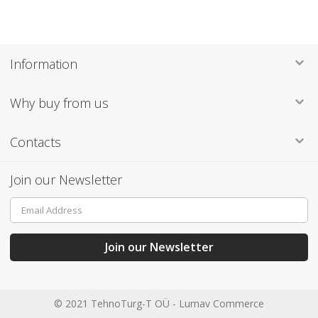
Information
Why buy from us
Contacts
Join our Newsletter
Sign
Up
for
Our
Join our Newsletter
Newsletter:
© 2021 TehnoTurg-T OÜ -
Lumav Commerce