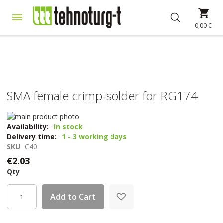
Skip
My 
to
Content
0,00 €
SMA female crimp-solder for RG174
Skip
to
Skip
Availability:
In stock
the
to
Delivery time:
1 - 3 working days
end
the
SKU
C40
of
beginning
€2.03
the
of
Qty
images
the
gallery
images
gallery
Add to Cart