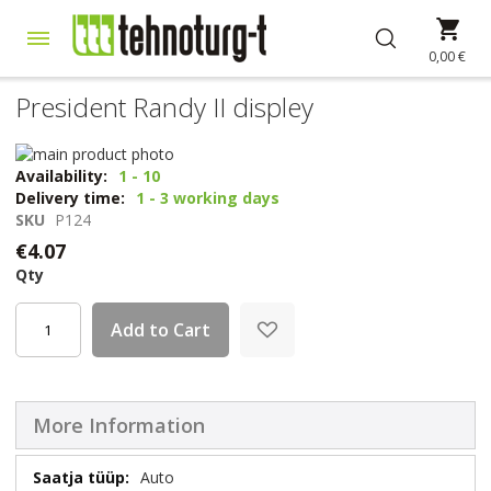
Skip
My 
to
Content
0,00 €
President Randy II displey
Skip
to
Skip
Availability:
1 - 10
the
to
Delivery time:
1 - 3 working days
end
the
SKU
P124
of
beginning
€4.07
the
of
Qty
images
the
gallery
images
gallery
Add to Cart
More Information
More
Auto