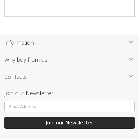
Information
Information
Why buy from us
Contacts
Join our Newsletter
Sign
Up
for
Our
Join our Newsletter
Newsletter: