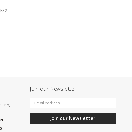
E32
Join our Newsletter
Sign
llinn,
Up
for
Our
Join our Newsletter
.ee
Newsletter:
40