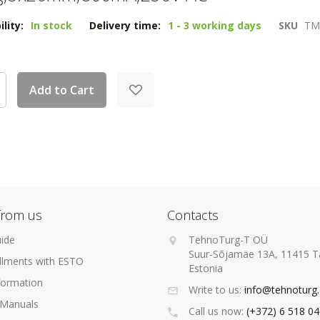
ility:
In stock
Delivery time:
1 - 3 working days
SKU
TM
Add to Cart
from us
Contacts
ide
TehnoTurg-T OÜ
Suur-Sõjamäe 13A, 11415 Ta
allments with ESTO
Estonia
formation
Write to us:
info@tehnoturg
 Manuals
Call us now:
(+372) 6 518 0