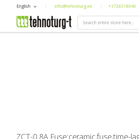
Skip
Language
English
info@tehnoturg.ee
+3726518040
to
Content
ZCT-0.8A Fuse:ceramic,fuse,time-