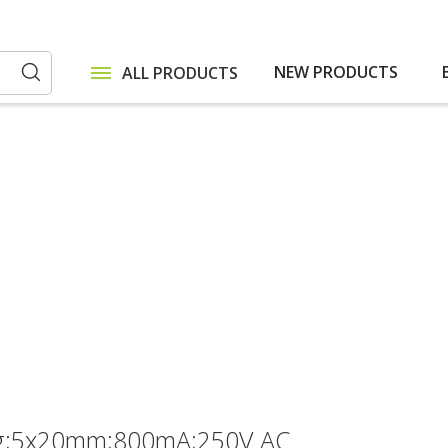
NEW PRODUCTS
ALL PRODUCTS
Search
lag;5x20mm;800mA;250V AC