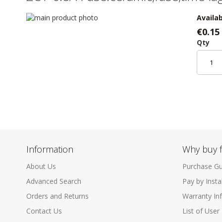
Skip
Availab
to
Skip
€0.15
the
to
Qty
end
the
of
beginning
the
of
images
the
gallery
images
gallery
Information
Why buy 
About Us
Purchase Gu
Advanced Search
Pay by Inst
Orders and Returns
Warranty In
Contact Us
List of User