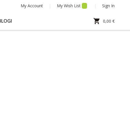
My Account
My Wish List
Sign In
My Cart
BLOGI
0,00 €