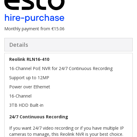
Monthly payment from €15.06
Details
Reolink RLN16-410
16-Channel PoE NVR for 24/7 Continuous Recording
Support up to 12MP
Power over Ethernet
16-Channel
3TB HDD Built-in
24/7 Continuous Recording
If you want 24/7 video recording or if you have multiple IP
cameras to manage, this Reolink NVR is your best choice.