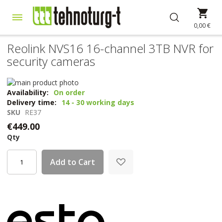
Skip
My 
to
Content
0,00 €
Reolink NVS16 16-channel 3TB NVR for
security cameras
Skip
to
Skip
Availability:
On order
the
to
Delivery time:
14 - 30 working days
end
the
SKU
RE37
of
beginning
€449.00
the
of
Qty
images
the
gallery
images
gallery
Add to Cart