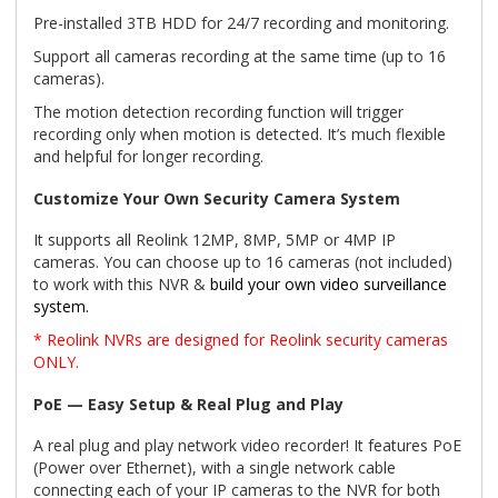
Pre-installed 3TB HDD for 24/7 recording and monitoring.
Support all cameras recording at the same time (up to 16
cameras).
The motion detection recording function will trigger
recording only when motion is detected. It’s much flexible
and helpful for longer recording.
Customize Your Own Security Camera System
It supports all Reolink 12MP, 8MP, 5MP or 4MP IP
cameras. You can choose up to 16 cameras (not included)
to work with this NVR &
build your own video surveillance
system.
* Reolink NVRs are designed for Reolink security cameras
ONLY.
PoE — Easy Setup & Real Plug and Play
A real plug and play network video recorder! It features PoE
(Power over Ethernet), with a single network cable
connecting each of your IP cameras to the NVR for both