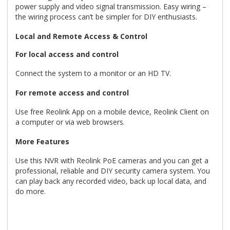
power supply and video signal transmission. Easy wiring –
the wiring process can’t be simpler for DIY enthusiasts.
Local and Remote Access & Control
For local access and control
Connect the system to a monitor or an HD TV.
For remote access and control
Use free Reolink App on a mobile device, Reolink Client on
a computer or via web browsers.
More Features
Use this NVR with Reolink PoE cameras and you can get a
professional, reliable and DIY security camera system. You
can play back any recorded video, back up local data, and
do more.