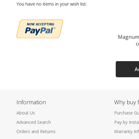
You have no items in your wish list.
Magnum 
c
A
Information
Why buy 
About Us
Purchase Gu
Advanced Search
Pay by Inst
Orders and Returns
Warranty In