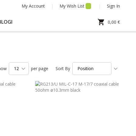
My Account
My Wish List
Sign In
My Cart
BLOGI
0,00 €
Set
how
per page
Sort By
Ascendi
Directio