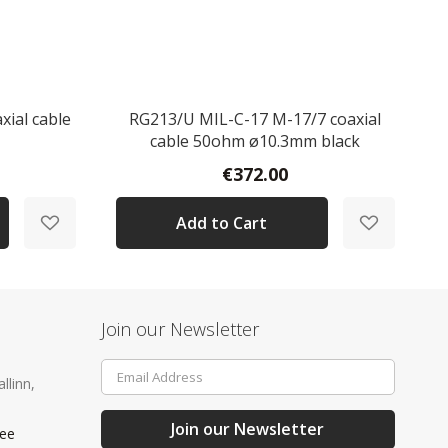
xial cable
RG213/U MIL-C-17 M-17/7 coaxial
cable 50ohm ø10.3mm black
€372.00
Add to Cart
Join our Newsletter
Sign
llinn,
Up
for
Our
Join our Newsletter
.ee
Newsletter: