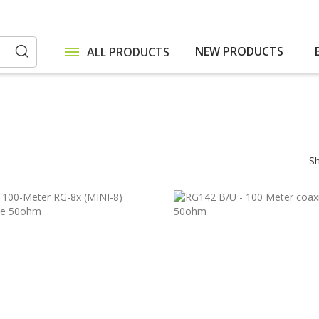
NEW PRODUCTS
ALL PRODUCTS
Search
S