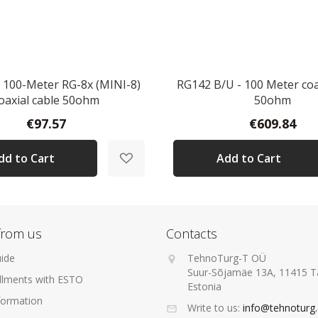
100-Meter RG-8x (MINI-8)
RG142 B/U - 100 Meter coa
oaxial cable 50ohm
50ohm
€97.57
€609.84
dd to Cart
Add to Cart
from us
Contacts
ide
TehnoTurg-T OÜ
Suur-Sõjamäe 13A, 11415 Ta
allments with ESTO
Estonia
formation
Write to us:
info@tehnoturg