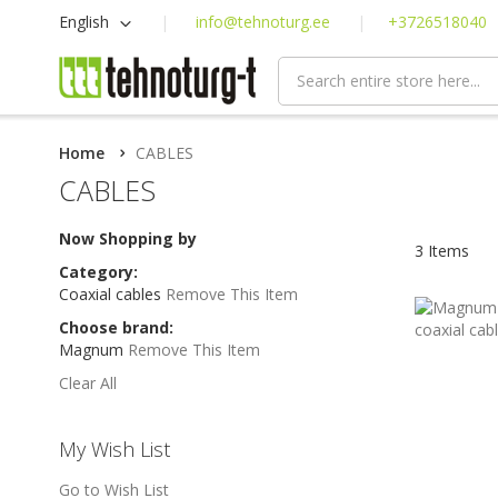
Skip
Language
English
info@tehnoturg.ee
+3726518040
to
Content
Home
CABLES
CABLES
Now Shopping by
3
Items
Category
Coaxial cables
Remove This Item
Choose brand
Magnum
Remove This Item
Clear All
My Wish List
Go to Wish List