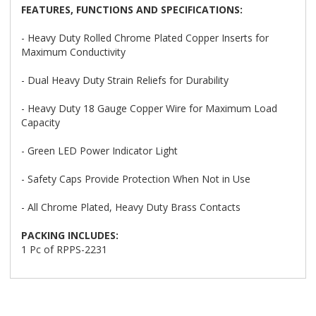
FEATURES, FUNCTIONS AND SPECIFICATIONS:
- Heavy Duty Rolled Chrome Plated Copper Inserts for
Maximum Conductivity
- Dual Heavy Duty Strain Reliefs for Durability
- Heavy Duty 18 Gauge Copper Wire for Maximum Load
Capacity
- Green LED Power Indicator Light
- Safety Caps Provide Protection When Not in Use
- All Chrome Plated, Heavy Duty Brass Contacts
PACKING INCLUDES:
1 Pc of RPPS-2231