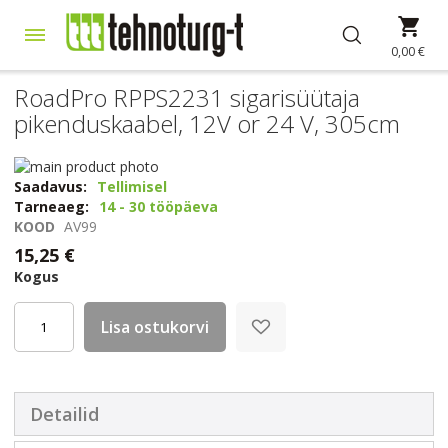
Skip
Min
to
Content
0,00 €
RoadPro RPPS2231 sigarisüütaja
pikenduskaabel, 12V or 24 V, 305cm
Skip
to
Skip
Saadavus:
Tellimisel
the
to
Tarneaeg:
14 - 30 tööpäeva
end
the
KOOD
AV99
of
beginning
15,25 €
the
of
Kogus
images
the
gallery
images
gallery
Lisa ostukorvi
Detailid